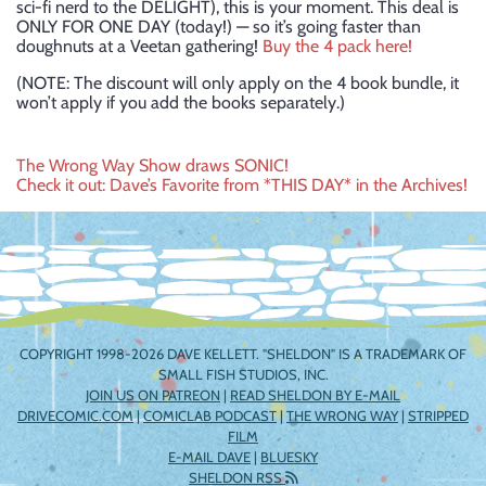
sci-fi nerd to the DELIGHT), this is your moment. This deal is
ONLY FOR ONE DAY (today!) — so it’s going faster than
doughnuts at a Veetan gathering!
Buy the 4 pack here!
(NOTE: The discount will only apply on the 4 book bundle, it
won’t apply if you add the books separately.)
Post
The Wrong Way Show draws SONIC!
Check it out: Dave’s Favorite from *THIS DAY* in the Archives!
navigation
COPYRIGHT 1998-2026 DAVE KELLETT. "SHELDON" IS A TRADEMARK OF
SMALL FISH STUDIOS, INC.
JOIN US ON PATREON
|
READ SHELDON BY E-MAIL
DRIVECOMIC.COM
|
COMICLAB PODCAST
|
THE WRONG WAY
|
STRIPPED
FILM
E-MAIL DAVE
|
BLUESKY
SHELDON RSS