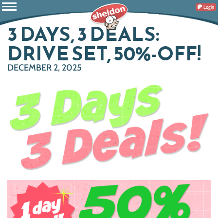
Login
3 DAYS, 3 DEALS:
DRIVE SET, 50%-OFF!
DECEMBER 2, 2025