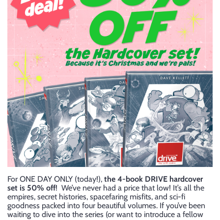
For ONE DAY ONLY (today!),
the 4-book DRIVE hardcover
set is 50% off
! We’ve never had a price that low! It’s all the
empires, secret histories, spacefaring misfits, and sci-fi
goodness packed into four beautiful volumes. If you’ve been
waiting to dive into the series (or want to introduce a fellow