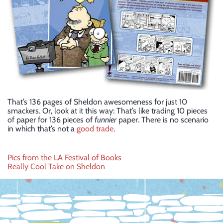
That’s 136 pages of Sheldon awesomeness for just 10
smackers. Or, look at it this way: That’s like trading 10 pieces
of paper for 136 pieces of
funnier
paper. There is no scenario
in which that’s not a
good trade
.
Post
Pics from the LA Festival of Books
Really Cool Take on Sheldon
navigation