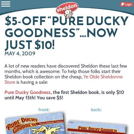
Login
$5-OFF “PURE DUCKY
GOODNESS”…NOW
JUST $10!
MAY 4, 2009
A lot of new readers have discovered Sheldon these last few
months, which is awesome. To help those folks start their
Sheldon book collection on the cheap,
Ye Olde Sheldonne
Store
is having a sale:
Pure Ducky Goodness
, the first Sheldon book, is only $10
until May 15th! You save $5!