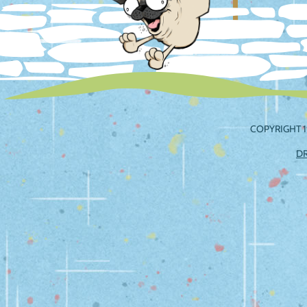
COPYRIGHT 1
D