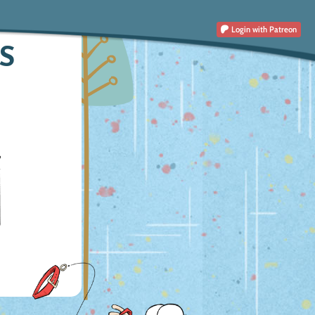
Login
with Patreon
S