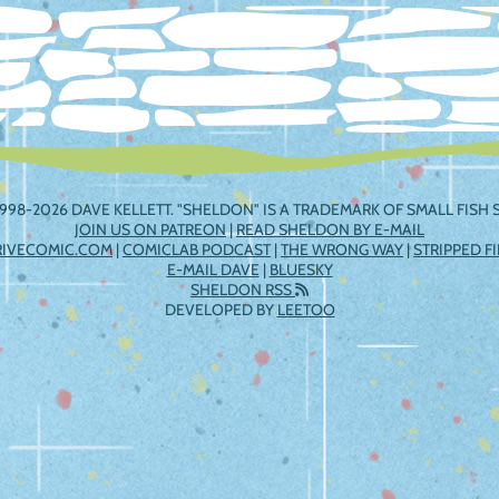
998-2026 DAVE KELLETT. "SHELDON" IS A TRADEMARK OF SMALL FISH S
JOIN US ON PATREON
|
READ SHELDON BY E-MAIL
RIVECOMIC.COM
|
COMICLAB PODCAST
|
THE WRONG WAY
|
STRIPPED F
E-MAIL DAVE
|
BLUESKY
SHELDON RSS
DEVELOPED BY
LEETOO