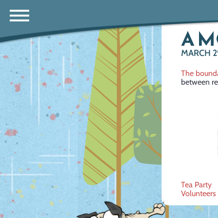
A 
MARCH 29
The bounda
between real
Post
Tea Party
Volunteers
navig