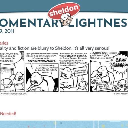
MOMENTARY LIGHTNES
, 2011
ries
ity and fiction are blurry to Sheldon. It’s all very serious!
 Needed!
ation