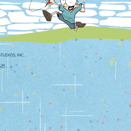
TUDIOS, INC.
ILM