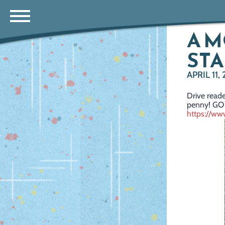
A M
STA
APRIL 11,
Drive reade
penny! GO
https://w