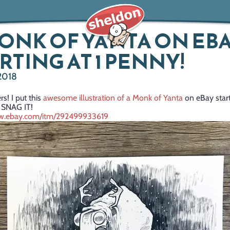
ONK OF YANTA ON EBA
RTING AT 1 PENNY!
 2018
rs! I put this
awesome illustration of a Monk of Yanta
on eBay start
 SNAG IT!
ww.ebay.com/itm/292499933619