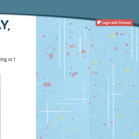
Y,
Login
with Patreon
ing at 1