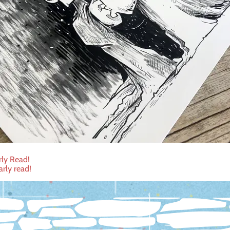
rly Read!
arly read!
ation