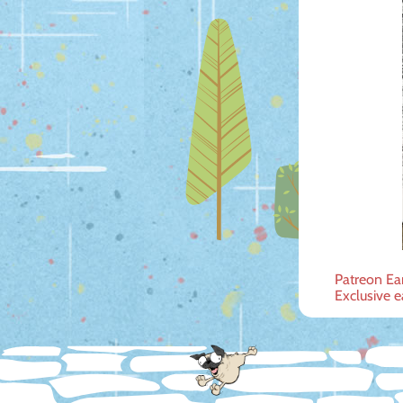
Post
Patreon Ea
Exclusive e
navig