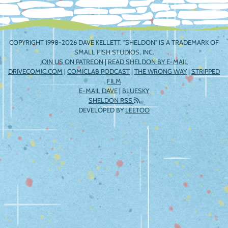
COPYRIGHT 1998-2026 DAVE KELLETT. "SHELDON" IS A TRADEMARK OF
SMALL FISH STUDIOS, INC.
JOIN US ON PATREON
|
READ SHELDON BY E-MAIL
DRIVECOMIC.COM
|
COMICLAB PODCAST
|
THE WRONG WAY
|
STRIPPED
FILM
E-MAIL DAVE
|
BLUESKY
SHELDON RSS
DEVELOPED BY
LEETOO