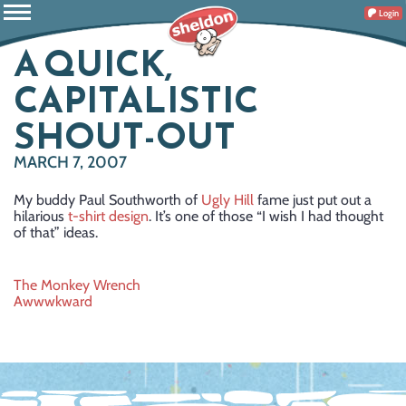
Login
A QUICK,
CAPITALISTIC
SHOUT-OUT
MARCH 7, 2007
My buddy Paul Southworth of
Ugly Hill
fame just put out a
hilarious
t-shirt design
. It’s one of those “I wish I had thought
of that” ideas.
Post
The Monkey Wrench
Awwwkward
navigation