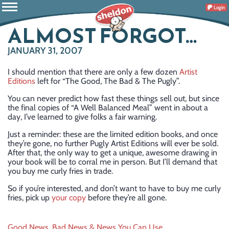
Login
ALMOST FORGOT…
JANUARY 31, 2007
I should mention that there are only a few dozen
Artist
Editions
left for “The Good, The Bad & The Pugly”.
You can never predict how fast these things sell out, but since
the final copies of “A Well Balanced Meal” went in about a
day, I’ve learned to give folks a fair warning.
Just a reminder: these are the limited edition books, and once
they’re gone, no further Pugly Artist Editions will ever be sold.
After that, the only way to get a unique, awesome drawing in
your book will be to corral me in person. But I’ll demand that
you buy me curly fries in trade.
So if you’re interested, and don’t want to have to buy me curly
fries, pick up
your copy
before they’re all gone.
Good News, Bad News & News You Can Use