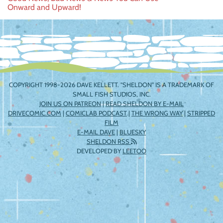
Post
Onward and Upward!
navigation
COPYRIGHT 1998-2026 DAVE KELLETT. "SHELDON" IS A TRADEMARK OF
SMALL FISH STUDIOS, INC.
JOIN US ON PATREON
|
READ SHELDON BY E-MAIL
DRIVECOMIC.COM
|
COMICLAB PODCAST
|
THE WRONG WAY
|
STRIPPED
FILM
E-MAIL DAVE
|
BLUESKY
SHELDON RSS
DEVELOPED BY
LEETOO