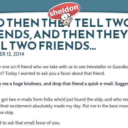
 THEN THEY TELL TW
ENDS, AND THEN THEY
L TWO FRIENDS…
 12, 2014
 one sci-fi friend who we take with us to see
Interstellar
or
Guardian
ght? Today
I wanted to ask you a favor about that friend.
 me a huge kindness, and drop that friend a quick e-mail: Sugge
?
 got two e-mails from folks who’d just found the strip, and who rea
nd their excitement absolutely made my day. Put me in the best mo
e strip.
 to ask that small favor of you.