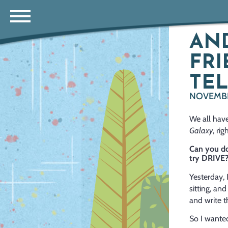
AND
FRI
TEL
NOVEMBER
We all have
Galaxy
, ri
Can you do
try DRIVE
Yesterday,
I
sitting, a
and write th
So I wanted