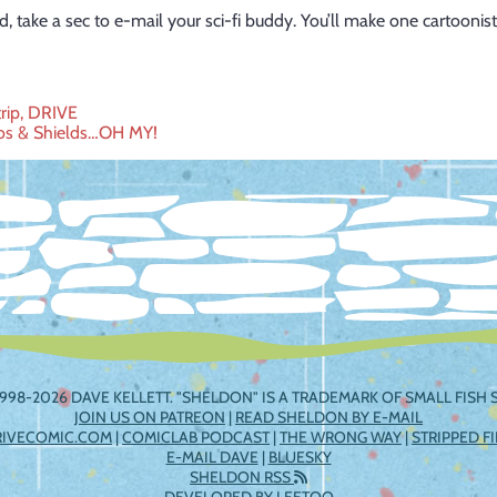
d, take a sec to e-mail your
sci-fi
buddy. You’ll make one cartoonist
trip, DRIVE
os & Shields…OH MY!
ation
998-2026 DAVE KELLETT. "SHELDON" IS A TRADEMARK OF SMALL FISH S
JOIN US ON PATREON
|
READ SHELDON BY E-MAIL
RIVECOMIC.COM
|
COMICLAB PODCAST
|
THE WRONG WAY
|
STRIPPED F
E-MAIL DAVE
|
BLUESKY
SHELDON RSS