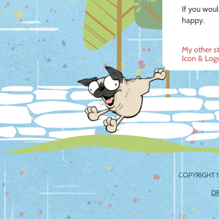
If you woul
happy.
Post
My other s
Icon & Log
navig
COPYRIGHT 1
D