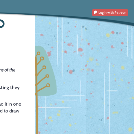
Login
with Patreon
O
s of the
sting they
d it in one
od to draw