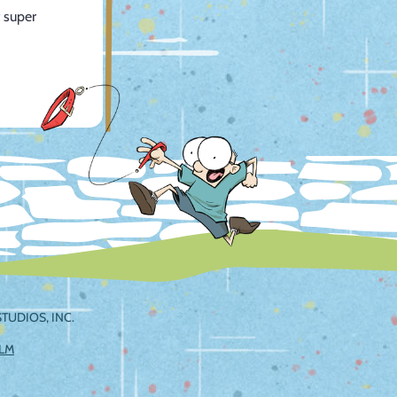
 super
TUDIOS, INC.
ILM