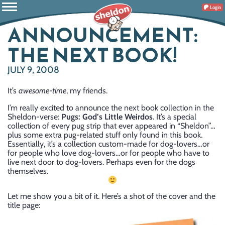
Login
ANNOUNCEMENT:
THE NEXT BOOK!
JULY 9, 2008
It’s
awesome-time
, my friends.
I’m really excited to announce the next book collection in the
Sheldon-verse:
Pugs: God’s Little Weirdos
. It’s a special
collection of every pug strip that ever appeared in “Sheldon”…
plus some extra pug-related stuff only found in this book.
Essentially, it’s a collection custom-made for dog-lovers…or
for people who love dog-lovers…or for people who have to
live next door to dog-lovers. Perhaps even for the dogs
themselves.
Let me show you a bit of it. Here’s a shot of the cover and the
title page: