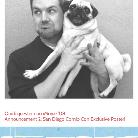
Post
Quick question on iMovie ’08
Announcement 2: San Diego Comic-Con Exclusive Poster!
navigation