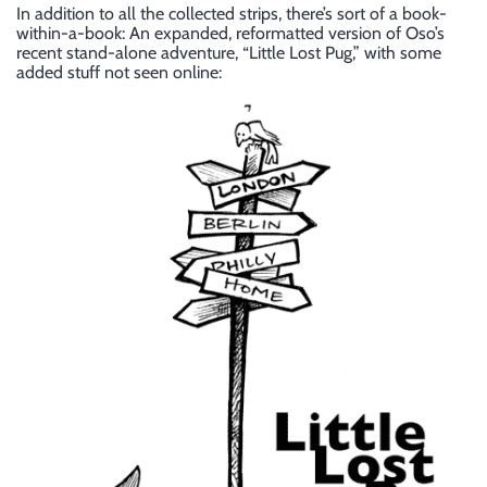
In addition to all the collected strips, there’s sort of a book-
within-a-book: An expanded, reformatted version of Oso’s
recent stand-alone adventure, “Little Lost Pug,” with some
added stuff not seen online: