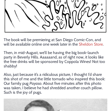
The book will be premiering at San Diego Comic-Con, and
will be available online one week later in the
Sheldon Store
.
Then, in mid-August, we’ll be having the big book-launch
party in Beverly Hills. Aaaaaand, as of right now, it looks like
the free drinks will be sponsored by Coppola Wines! Not too
shabby!
Also, just because it’s a ridiculous picture, I thought I’d share
this shot of me and the little tornado who inspired this book:
Our family pug
Payaso
. About five minutes after this photo
was taken, I believe he had shredded another couch pillow.
Such is the joy of pugs.