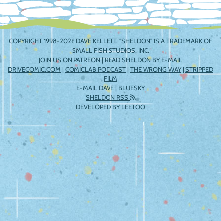
COPYRIGHT 1998-2026 DAVE KELLETT. "SHELDON" IS A TRADEMARK OF
SMALL FISH STUDIOS, INC.
JOIN US ON PATREON
|
READ SHELDON BY E-MAIL
DRIVECOMIC.COM
|
COMICLAB PODCAST
|
THE WRONG WAY
|
STRIPPED
FILM
E-MAIL DAVE
|
BLUESKY
SHELDON RSS
DEVELOPED BY
LEETOO