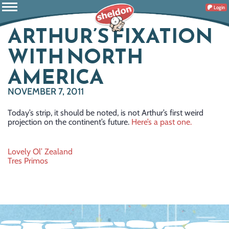
Login
ARTHUR’S FIXATION
WITH NORTH
AMERICA
NOVEMBER 7, 2011
Today’s strip, it should be noted, is not Arthur’s first weird
projection on the continent’s future.
Here’s a past one.
Post
Lovely Ol’ Zealand
Tres Primos
navigation