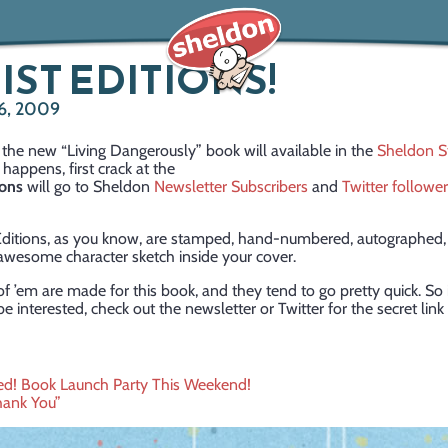
IST EDITIONS!
6, 2009
the new “Living Dangerously” book will available in the
Sheldon S
 happens, first crack at the
ions
will go to Sheldon
Newsletter Subscribers
and
Twitter followe
 Editions, as you know, are stamped, hand-numbered, autographed,
awesome character sketch inside your cover.
 ’em are made for this book, and they tend to go pretty quick. So i
e interested, check out the newsletter or Twitter for the secret link
ited! Book Launch Party This Weekend!
hank You”
ation