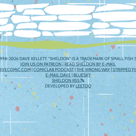
998-2026 DAVE KELLETT. "SHELDON" IS A TRADEMARK OF SMALL FISH S
JOIN US ON PATREON
|
READ SHELDON BY E-MAIL
RIVECOMIC.COM
|
COMICLAB PODCAST
|
THE WRONG WAY
|
STRIPPED F
E-MAIL DAVE
|
BLUESKY
SHELDON RSS
DEVELOPED BY
LEETOO