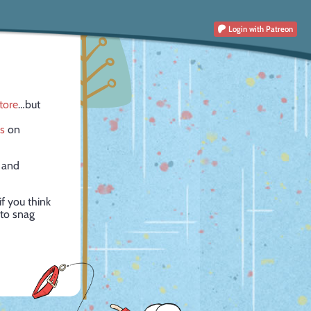
Login
with Patreon
tore
…but
rs
on
 and
f you think
 to snag