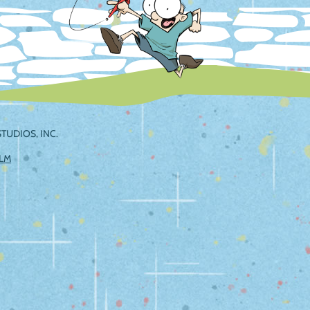
TUDIOS, INC.
ILM