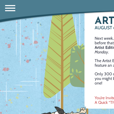
ART
AUGUST 
Next week, 
before that
Artist Edit
Monday
.
The Artist
feature an 
Only 300 of
you might b
one!
Post
You’re Inv
A Quick “T
navig