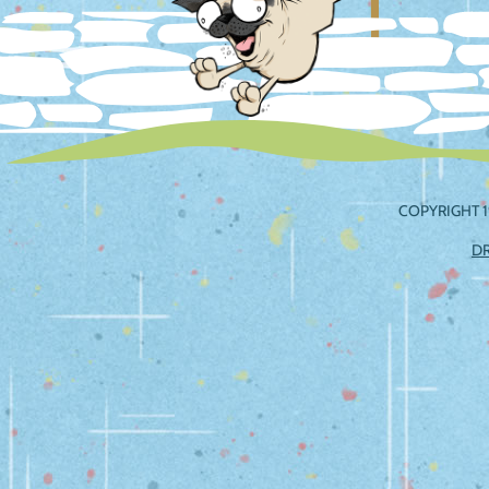
COPYRIGHT 1
D