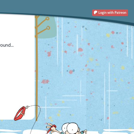
Login
with Patreon
around…