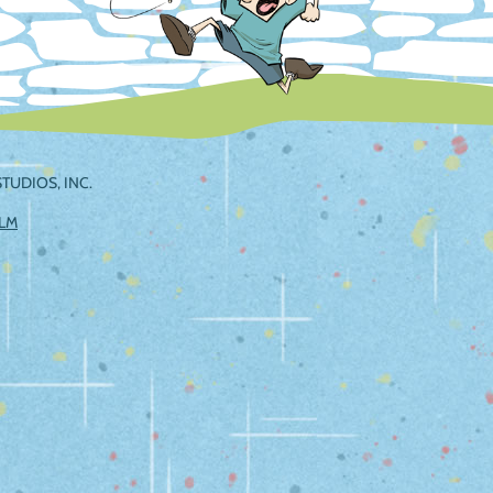
TUDIOS, INC.
ILM