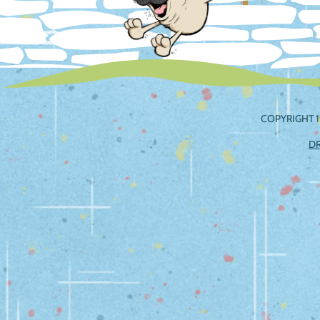
COPYRIGHT 1
D