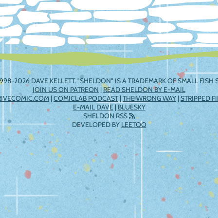
998-2026 DAVE KELLETT. "SHELDON" IS A TRADEMARK OF SMALL FISH S
JOIN US ON PATREON
|
READ SHELDON BY E-MAIL
RIVECOMIC.COM
|
COMICLAB PODCAST
|
THE WRONG WAY
|
STRIPPED F
E-MAIL DAVE
|
BLUESKY
SHELDON RSS
DEVELOPED BY
LEETOO