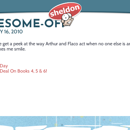
ESOME-OFF
 16, 2010
 get a peek at the way Arthur and Flaco act when no one else is 
es me smile.
 Day
Deal On Books 4, 5 & 6!
ation