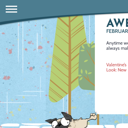
AW
FEBRUARY
Anytime we
always mak
Post
Valentine’s
Look: New 
navig