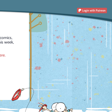
Login
with Patreon
comics,
is week,
ere.