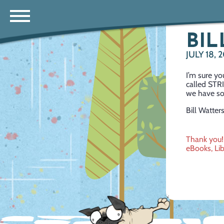
BIL
JULY 18, 
I’m sure y
called STRI
we have s
Bill Watter
Post
Thank you!
eBooks, Lib
navig