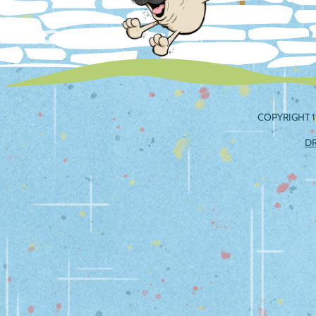
COPYRIGHT 1
D