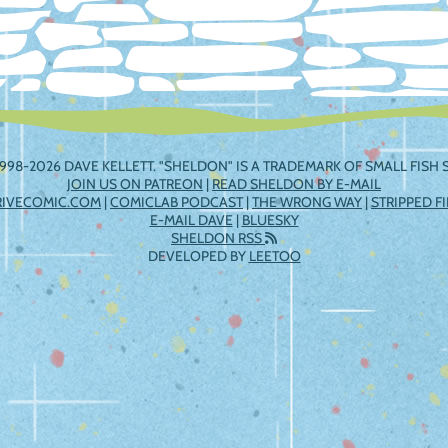
998-2026 DAVE KELLETT. "SHELDON" IS A TRADEMARK OF SMALL FISH S
JOIN US ON PATREON
|
READ SHELDON BY E-MAIL
RIVECOMIC.COM
|
COMICLAB PODCAST
|
THE WRONG WAY
|
STRIPPED F
E-MAIL DAVE
|
BLUESKY
SHELDON RSS
DEVELOPED BY
LEETOO