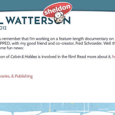
L WATTERSON
2012
ou remember that I’m working on a feature-length documentary on 
PPED, with my good friend and co-creator, Fred Schroeder. Well th
ome fun news:
son of
Calvin & Hobbes
is involved in the film! Read more about it,
h
raries, & Publishing
ation