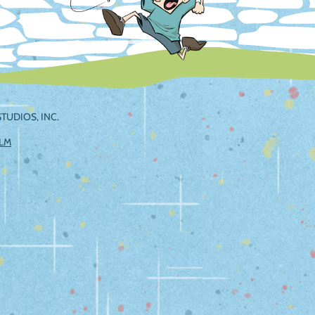
TUDIOS, INC.
ILM