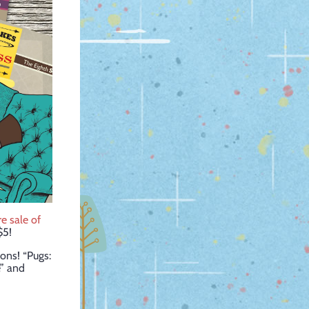
ire sale of
$5!
ons! “Pugs:
e” and