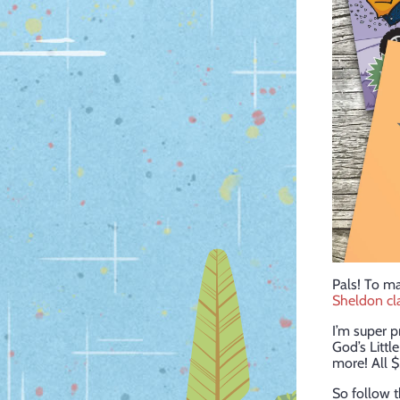
Pals! To m
Sheldon cl
I’m super p
God’s Littl
more! All $
So follow th