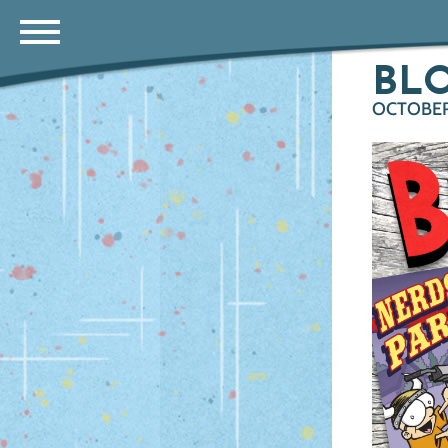
BL
OCTOBER