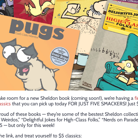
ake room for a new Sheldon book (coming soon!), we’re having a
f
assics
that you can pick up today FOR JUST FIVE SMACKERS! Just 
roud of these books — they’re some of the bestest Sheldon collecti
e Weirdos,” “Delightful Jokes for High-Class Folks,” “Nerds on Parad
5 — but only for this week!
e link, and treat yourself to $5 classics: