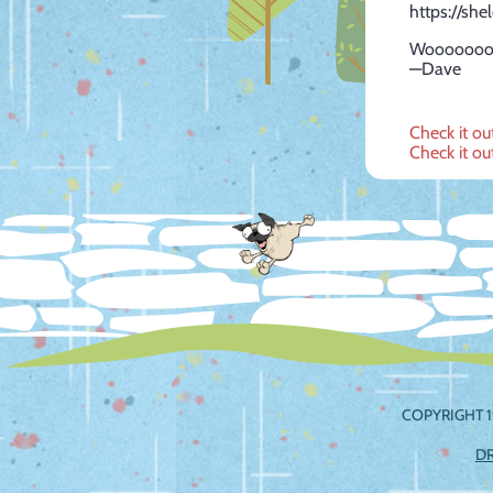
https://she
Wooooooo
—Dave
Post
Check it ou
Check it ou
navig
COPYRIGHT 1
D