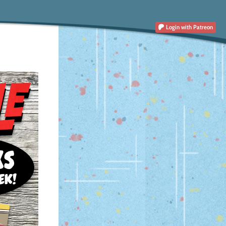
Login
with Patreon