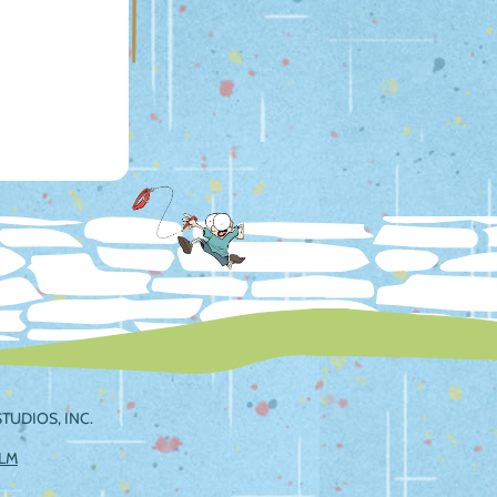
TUDIOS, INC.
ILM