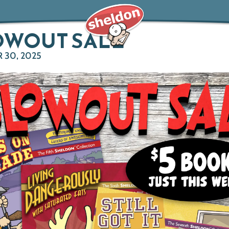
OWOUT SALE
 30, 2025