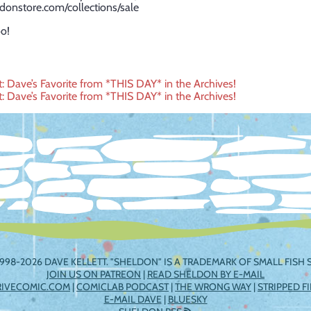
ldonstore.com/collections/sale
o!
t: Dave’s Favorite from *THIS DAY* in the Archives!
t: Dave’s Favorite from *THIS DAY* in the Archives!
ation
998-2026 DAVE KELLETT. "SHELDON" IS A TRADEMARK OF SMALL FISH S
JOIN US ON PATREON
|
READ SHELDON BY E-MAIL
RIVECOMIC.COM
|
COMICLAB PODCAST
|
THE WRONG WAY
|
STRIPPED F
E-MAIL DAVE
|
BLUESKY