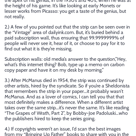
the apex of his genius, in the 1930’s and 40’s, when he was at
the height of his game. It’s like looking at early Monets or
lesser works from Picasso: you get a taste of the genius, but
not really.
2.) A few of you pointed out that the strip can be seen over in
the “Vintage” area of dailyink.com. But, it’s buried behind a
paid subscription wall, thus ensuring that 99.9999999% of
people will never see it, hear of it, or choose to pay for it to
find out what it is they’re missing.
Subscription walls: old media’s answer to the question,”Hey,
what’s this internet thing? Bob, type up a memo on carbon
copy paper and have it on my desk by morning.”
3.) After McManus died in 1954, the strip was continued by
other artists, hired by the syndicate. So if you’re a Sheldonista
that remembers the strip in your paper…it probably wasn’t
McManus. And as a lover of comics, I can tell you that that
most definitely makes a difference. When a different artist
takes over the same strip…it’s never the same. It’s like reading
“The Grapes of Wrath, Part 2”, by Bobby-Joe Padoluski…who
the publishers hired to keep the series going.
4.) If copyrights weren’t an issue, I’d scan the best images
from my “Bringing Up Father” books to share with you in the