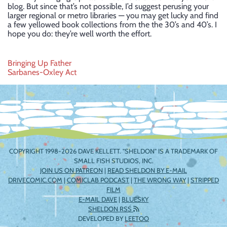
blog. But since that’s not possible, I’d suggest perusing your
larger regional or metro libraries — you may get lucky and find
a few yellowed book collections from the the 30’s and 40’s. I
hope you do: they’re well worth the effort.
Post
Bringing Up Father
Sarbanes-Oxley Act
navigation
COPYRIGHT 1998-2026 DAVE KELLETT. "SHELDON" IS A TRADEMARK OF
SMALL FISH STUDIOS, INC.
JOIN US ON PATREON
|
READ SHELDON BY E-MAIL
DRIVECOMIC.COM
|
COMICLAB PODCAST
|
THE WRONG WAY
|
STRIPPED
FILM
E-MAIL DAVE
|
BLUESKY
SHELDON RSS
DEVELOPED BY
LEETOO