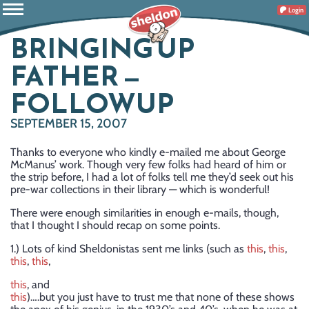
Login
BRINGING UP
FATHER —
FOLLOWUP
SEPTEMBER 15, 2007
Thanks to everyone who kindly e-mailed me about George
McManus’ work. Though very few folks had heard of him or
the strip before, I had a lot of folks tell me they’d seek out his
pre-war collections in their library — which is wonderful!
There were enough similarities in enough e-mails, though,
that I thought I should recap on some points.
1.) Lots of kind Sheldonistas sent me links (such as
this
,
this
,
this
,
this
,
this
, and
this
)….but you just have to trust me that none of these shows