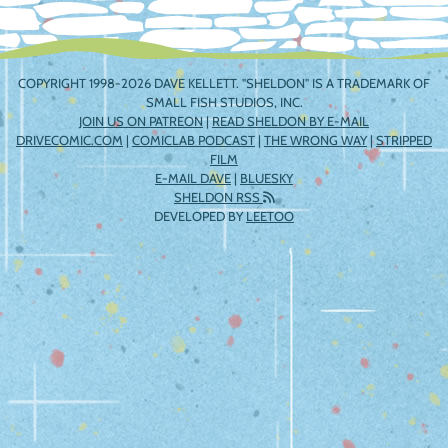
COPYRIGHT 1998-2026 DAVE KELLETT. "SHELDON" IS A TRADEMARK OF
SMALL FISH STUDIOS, INC.
JOIN US ON PATREON
|
READ SHELDON BY E-MAIL
DRIVECOMIC.COM
|
COMICLAB PODCAST
|
THE WRONG WAY
|
STRIPPED
FILM
E-MAIL DAVE
|
BLUESKY
SHELDON RSS
DEVELOPED BY
LEETOO