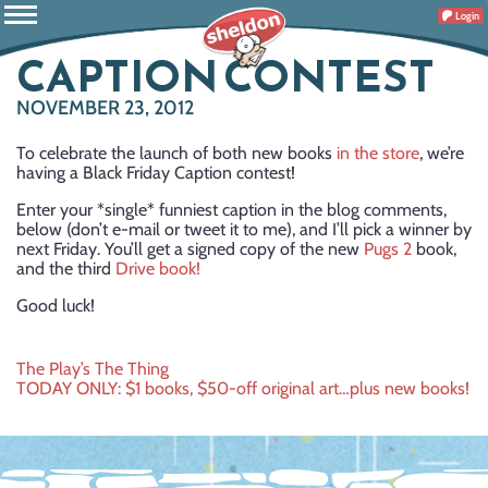
Login
CAPTION CONTEST
NOVEMBER 23, 2012
To celebrate the launch of both new books
in the store
, we’re
having a Black Friday Caption contest!
Enter your *single* funniest caption in the blog comments,
below (don’t e-mail or tweet it to me), and I’ll pick a winner by
next Friday. You’ll get a signed copy of the new
Pugs 2
book,
and the third
Drive book!
Good luck!
Post
The Play’s The Thing
TODAY ONLY: $1 books, $50-off original art…plus new books!
navigation