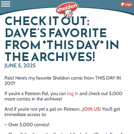
Login
CHECK IT OUT:
DAVE’S FAVORITE
FROM *THIS DAY* IN
THE ARCHIVES!
JUNE 5, 2025
Pals! Here’s my favorite Sheldon comic from THIS DAY IN
2017!
If you’re a Patreon Pal, you can
log in
and check out 5,000
more comics in the archives!
And if you’re not yet a pal on Patreon…
JOIN US!
You’ll get
immediate access to:
– Over 5,000 comics!