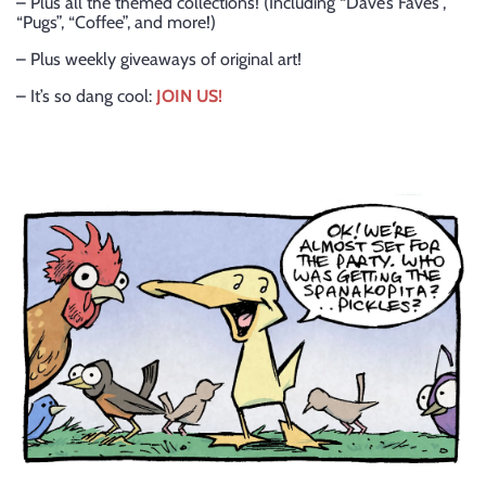
– Plus all the themed collections! (Including “Dave’s Faves”,
“Pugs”, “Coffee”, and more!)
– Plus weekly giveaways of original art!
– It’s so dang cool:
JOIN US!