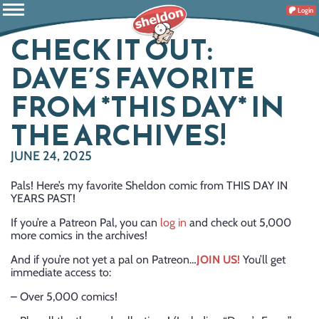
Login
CHECK IT OUT:
DAVE’S FAVORITE
FROM *THIS DAY* IN
THE ARCHIVES!
JUNE 24, 2025
Pals! Here’s my favorite Sheldon comic from THIS DAY IN
YEARS PAST!
If you’re a Patreon Pal, you can
log in
and check out 5,000
more comics in the archives!
And if you’re not yet a pal on Patreon…
JOIN US!
You’ll get
immediate access to:
– Over 5,000 comics!