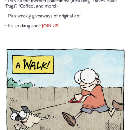
– Plus all the themed collections! (Including “Dave’s Faves”,
“Pugs”, “Coffee”, and more!)
– Plus weekly giveaways of original art!
– It’s so dang cool:
JOIN US!