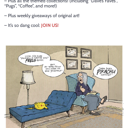
– Plus all the themed collections! (Including “Dave’s Faves”,
“Pugs”, “Coffee”, and more!)
– Plus weekly giveaways of original art!
– It’s so dang cool:
JOIN US!