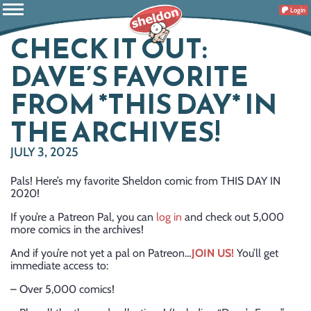
Login
CHECK IT OUT:
DAVE’S FAVORITE
FROM *THIS DAY* IN
THE ARCHIVES!
JULY 3, 2025
Pals! Here’s my favorite Sheldon comic from THIS DAY IN
2020!
If you’re a Patreon Pal, you can
log in
and check out 5,000
more comics in the archives!
And if you’re not yet a pal on Patreon…
JOIN US!
You’ll get
immediate access to:
– Over 5,000 comics!