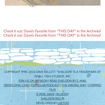
Post
Check it out: Dave’s Favorite from *THIS DAY* in the Archives!
Check it out: Dave’s Favorite from *THIS DAY* in the Archives!
navigation
COPYRIGHT 1998-2026 DAVE KELLETT. "SHELDON" IS A TRADEMARK OF
SMALL FISH STUDIOS, INC.
JOIN US ON PATREON
|
READ SHELDON BY E-MAIL
DRIVECOMIC.COM
|
COMICLAB PODCAST
|
THE WRONG WAY
|
STRIPPED
FILM
E-MAIL DAVE
|
BLUESKY
SHELDON RSS
DEVELOPED BY
LEETOO