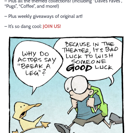
– Plus all the themed collections! (Including “Dave’s Faves”,
“Pugs”, “Coffee”, and more!)
– Plus weekly giveaways of original art!
– It’s so dang cool:
JOIN US!