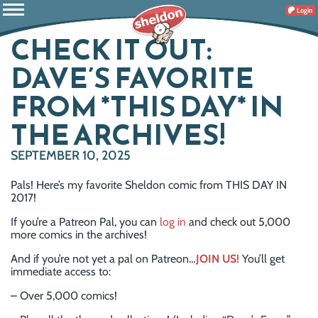
Login
CHECK IT OUT:
DAVE’S FAVORITE
FROM *THIS DAY* IN
THE ARCHIVES!
SEPTEMBER 10, 2025
Pals! Here’s my favorite Sheldon comic from THIS DAY IN
2017!
If you’re a Patreon Pal, you can
log in
and check out 5,000
more comics in the archives!
And if you’re not yet a pal on Patreon…
JOIN US!
You’ll get
immediate access to:
– Over 5,000 comics!