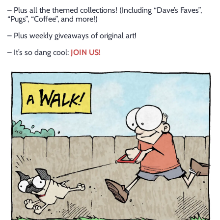
– Plus all the themed collections! (Including “Dave’s Faves”,
“Pugs”, “Coffee”, and more!)
– Plus weekly giveaways of original art!
– It’s so dang cool:
JOIN US!