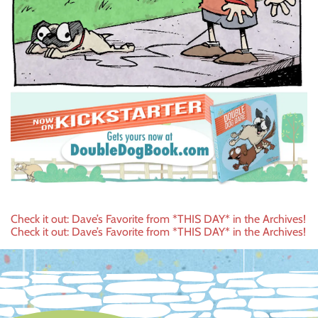
Post
Check it out: Dave’s Favorite from *THIS DAY* in the Archives!
Check it out: Dave’s Favorite from *THIS DAY* in the Archives!
navigation