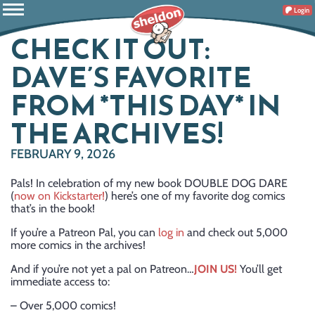
Login
CHECK IT OUT:
DAVE’S FAVORITE
FROM *THIS DAY* IN
THE ARCHIVES!
FEBRUARY 9, 2026
Pals! In celebration of my new book DOUBLE DOG DARE
(
now on Kickstarter!
) here’s one of my favorite dog comics
that’s in the book!
If you’re a Patreon Pal, you can
log in
and check out 5,000
more comics in the archives!
And if you’re not yet a pal on Patreon…
JOIN US!
You’ll get
immediate access to:
– Over 5,000 comics!