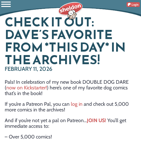
Login
CHECK IT OUT:
DAVE’S FAVORITE
FROM *THIS DAY* IN
THE ARCHIVES!
FEBRUARY 11, 2026
Pals! In celebration of my new book DOUBLE DOG DARE
(
now on Kickstarter!
) here’s one of my favorite dog comics
that’s in the book!
If you’re a Patreon Pal, you can
log in
and check out 5,000
more comics in the archives!
And if you’re not yet a pal on Patreon…
JOIN US!
You’ll get
immediate access to:
– Over 5,000 comics!