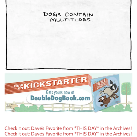
Post
Check it out: Dave’s Favorite from *THIS DAY* in the Archives!
Check it out: Dave’s Favorite from *THIS DAY* in the Archives!