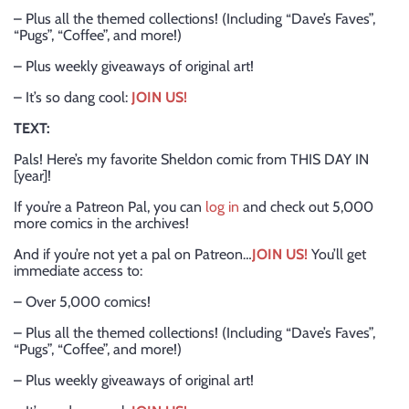
– Plus all the themed collections! (Including “Dave’s Faves”,
“Pugs”, “Coffee”, and more!)
– Plus weekly giveaways of original art!
– It’s so dang cool:
JOIN US!
TEXT:
Pals! Here’s my favorite Sheldon comic from THIS DAY IN
[year]!
If you’re a Patreon Pal, you can
log in
and check out 5,000
more comics in the archives!
And if you’re not yet a pal on Patreon…
JOIN US!
You’ll get
immediate access to:
– Over 5,000 comics!
– Plus all the themed collections! (Including “Dave’s Faves”,
“Pugs”, “Coffee”, and more!)
– Plus weekly giveaways of original art!