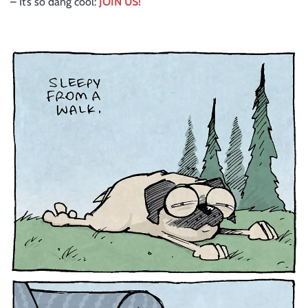
– It’s so dang cool:
JOIN US!