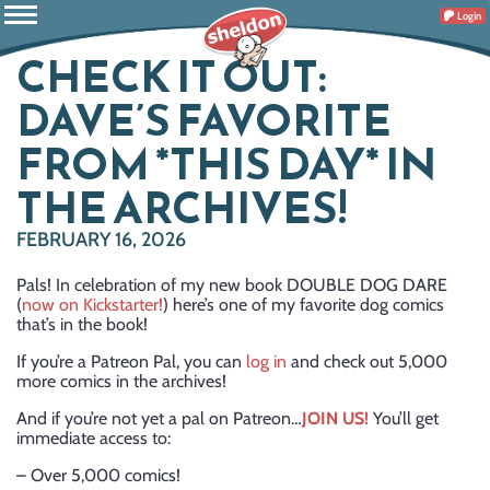
Login
CHECK IT OUT:
DAVE’S FAVORITE
FROM *THIS DAY* IN
THE ARCHIVES!
FEBRUARY 16, 2026
Pals! In celebration of my new book DOUBLE DOG DARE
(
now on Kickstarter!
) here’s one of my favorite dog comics
that’s in the book!
If you’re a Patreon Pal, you can
log in
and check out 5,000
more comics in the archives!
And if you’re not yet a pal on Patreon…
JOIN US!
You’ll get
immediate access to:
– Over 5,000 comics!