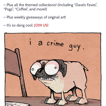
– Plus all the themed collections! (Including “Dave’s Faves”,
“Pugs”, “Coffee”, and more!)
– Plus weekly giveaways of original art!
– It’s so dang cool:
JOIN US!