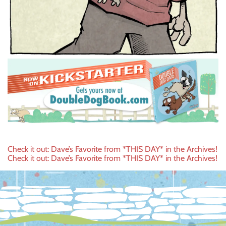
Post
Check it out: Dave’s Favorite from *THIS DAY* in the Archives!
Check it out: Dave’s Favorite from *THIS DAY* in the Archives!
navigation