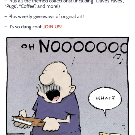
– Plus all the themed collections! (Including “Dave’s Faves”,
“Pugs”, “Coffee”, and more!)
– Plus weekly giveaways of original art!
– It’s so dang cool:
JOIN US!