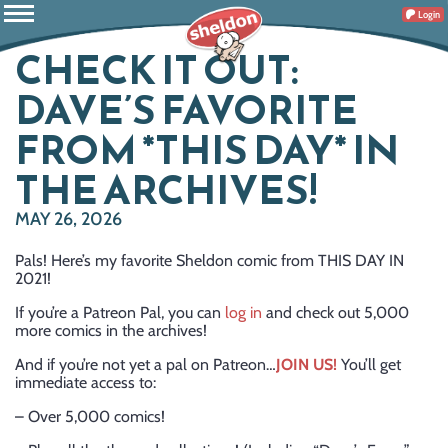
Login
CHECK IT OUT:
DAVE’S FAVORITE
FROM *THIS DAY* IN
THE ARCHIVES!
MAY 26, 2026
Pals! Here’s my favorite Sheldon comic from THIS DAY IN
2021!
If you’re a Patreon Pal, you can
log in
and check out 5,000
more comics in the archives!
And if you’re not yet a pal on Patreon…
JOIN US!
You’ll get
immediate access to:
– Over 5,000 comics!