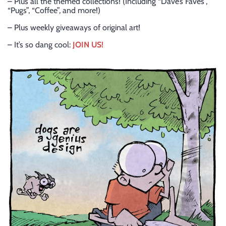
– Plus all the themed collections! (Including “Dave’s Faves”,
“Pugs”, “Coffee”, and more!)
– Plus weekly giveaways of original art!
– It’s so dang cool:
JOIN US!