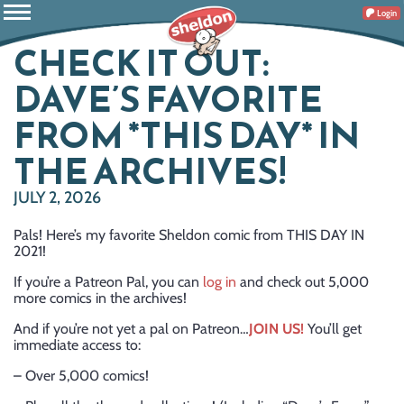
Login
CHECK IT OUT:
DAVE’S FAVORITE
FROM *THIS DAY* IN
THE ARCHIVES!
JULY 2, 2026
Pals! Here’s my favorite Sheldon comic from THIS DAY IN
2021!
If you’re a Patreon Pal, you can
log in
and check out 5,000
more comics in the archives!
And if you’re not yet a pal on Patreon…
JOIN US!
You’ll get
immediate access to:
– Over 5,000 comics!