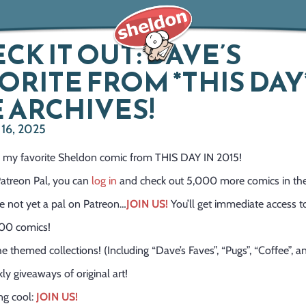
CK IT OUT: DAVE’S
ORITE FROM *THIS DAY*
 ARCHIVES!
16, 2025
’s my favorite Sheldon comic from THIS DAY IN 2015!
 Patreon Pal, you can
log in
and check out 5,000 more comics in the
re not yet a pal on Patreon…
JOIN US!
You’ll get immediate access t
00 comics!
the themed collections! (Including “Dave’s Faves”, “Pugs”, “Coffee”, 
ly giveaways of original art!
ang cool:
JOIN US!