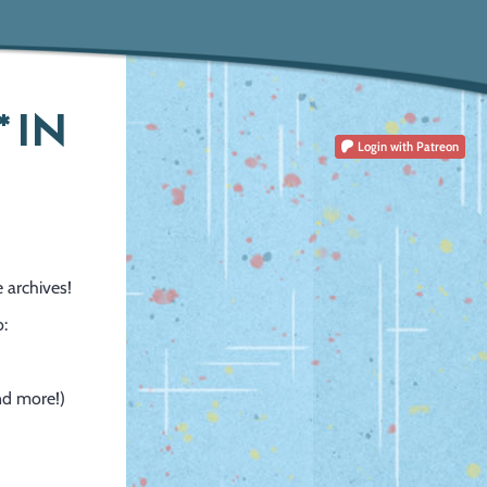
 IN
Login
with Patreon
 archives!
o:
and more!)