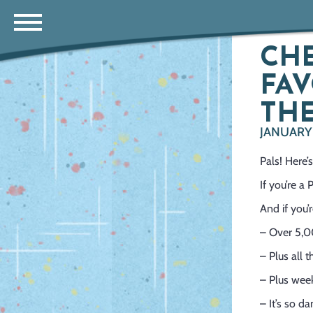
CHE
FAV
THE
JANUARY 
Pals! Here
If you’re a
And if you’
– Over 5,0
– Plus all 
– Plus week
– It’s so d