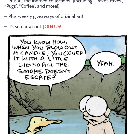
– Plus all the themed collections! (Including “Dave’s Faves”,
“Pugs”, “Coffee”, and more!)
– Plus weekly giveaways of original art!
– It’s so dang cool:
JOIN US!