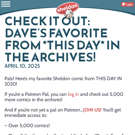
Login
CHECK IT OUT:
DAVE’S FAVORITE
FROM *THIS DAY* IN
THE ARCHIVES!
APRIL 10, 2025
Pals! Here’s my favorite Sheldon comic from THIS DAY IN
2020!
If you’re a Patreon Pal, you can
log in
and check out 5,000
more comics in the archives!
And if you’re not yet a pal on Patreon…
JOIN US!
You’ll get
immediate access to:
– Over 5,000 comics!