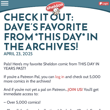
Login
CHECK IT OUT:
DAVE’S FAVORITE
FROM *THIS DAY* IN
THE ARCHIVES!
APRIL 23, 2025
Pals! Here’s my favorite Sheldon comic from THIS DAY IN
YEARS PAST!
If you’re a Patreon Pal, you can
log in
and check out 5,000
more comics in the archives!
And if you’re not yet a pal on Patreon…
JOIN US!
You’ll get
immediate access to:
– Over 5,000 comics!