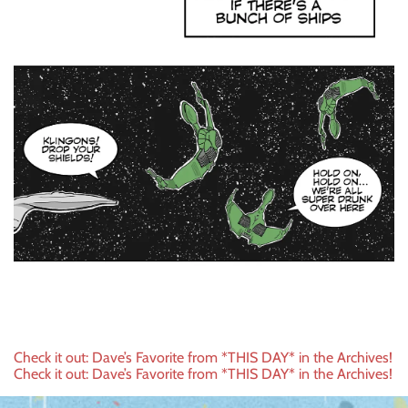
Post
Check it out: Dave’s Favorite from *THIS DAY* in the Archives!
Check it out: Dave’s Favorite from *THIS DAY* in the Archives!
navigation