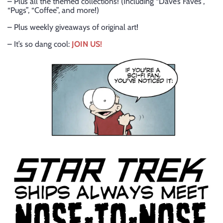
– Plus all the themed collections! (Including “Dave’s Faves”,
“Pugs”, “Coffee”, and more!)
– Plus weekly giveaways of original art!
– It’s so dang cool:
JOIN US!