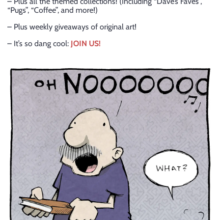
– Plus all the themed collections! (Including “Dave’s Faves”,
“Pugs”, “Coffee”, and more!)
– Plus weekly giveaways of original art!
– It’s so dang cool:
JOIN US!