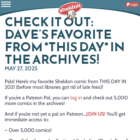
Login
CHECK IT OUT:
DAVE’S FAVORITE
FROM *THIS DAY* IN
THE ARCHIVES!
MAY 27, 2025
Pals! Here’s my favorite Sheldon comic from THIS DAY IN
2021 (before most libraries got rid of late fees)!
If you’re a Patreon Pal, you can
log in
and check out 5,000
more comics in the archives!
And if you’re not yet a pal on Patreon…
JOIN US!
You’ll get
immediate access to:
– Over 5,000 comics!