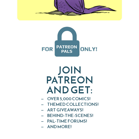
JOIN
PATREON
AND GET:
OVER 5,000 COMICS!
THEMED COLLECTIONS!
ART GIVEAWAYS!
BEHIND-THE-SCENES!
PAL-TIME FORUMS!
AND MORE!