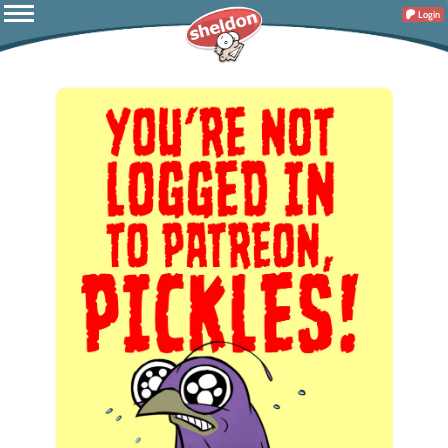
Login