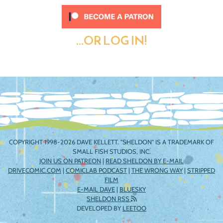
...OR LOG IN!
COPYRIGHT 1998-2026 DAVE KELLETT. "SHELDON" IS A TRADEMARK OF
SMALL FISH STUDIOS, INC.
JOIN US ON PATREON
|
READ SHELDON BY E-MAIL
DRIVECOMIC.COM
|
COMICLAB PODCAST
|
THE WRONG WAY
|
STRIPPED
FILM
E-MAIL DAVE
|
BLUESKY
SHELDON RSS
DEVELOPED BY
LEETOO