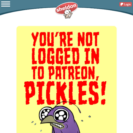
Login