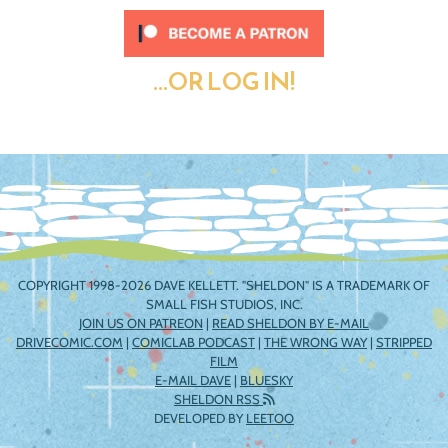
...OR LOG IN!
COPYRIGHT 1998-2026 DAVE KELLETT. "SHELDON" IS A TRADEMARK OF
SMALL FISH STUDIOS, INC.
JOIN US ON PATREON
|
READ SHELDON BY E-MAIL
DRIVECOMIC.COM
|
COMICLAB PODCAST
|
THE WRONG WAY
|
STRIPPED
FILM
E-MAIL DAVE
|
BLUESKY
SHELDON RSS
DEVELOPED BY
LEETOO