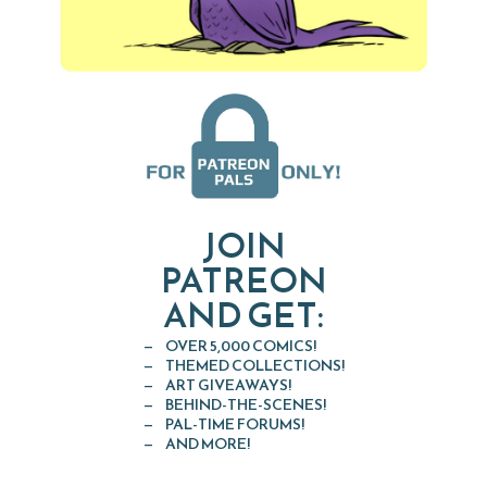
JOIN
PATREON
AND GET:
OVER 5,000 COMICS!
THEMED COLLECTIONS!
ART GIVEAWAYS!
BEHIND-THE-SCENES!
PAL-TIME FORUMS!
AND MORE!