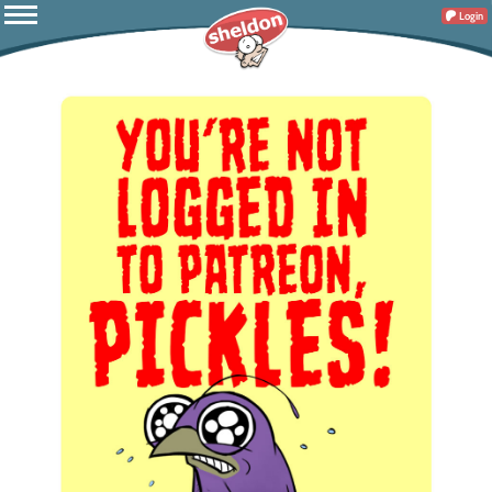
Login