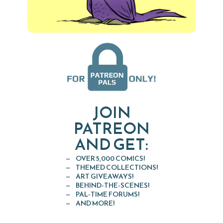
JOIN
PATREON
AND GET:
OVER 5,000 COMICS!
THEMED COLLECTIONS!
ART GIVEAWAYS!
BEHIND-THE-SCENES!
PAL-TIME FORUMS!
AND MORE!