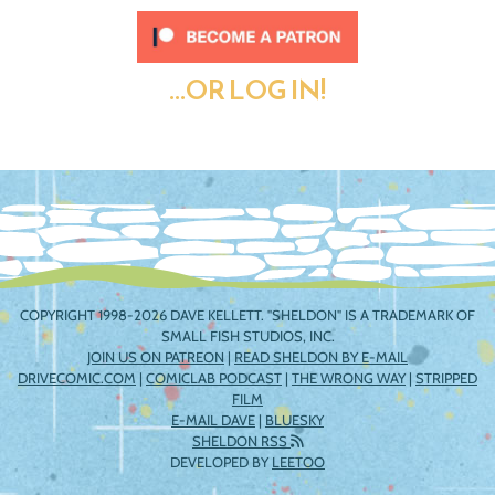
...OR LOG IN!
COPYRIGHT 1998-2026 DAVE KELLETT. "SHELDON" IS A TRADEMARK OF
SMALL FISH STUDIOS, INC.
JOIN US ON PATREON
|
READ SHELDON BY E-MAIL
DRIVECOMIC.COM
|
COMICLAB PODCAST
|
THE WRONG WAY
|
STRIPPED
FILM
E-MAIL DAVE
|
BLUESKY
SHELDON RSS
DEVELOPED BY
LEETOO