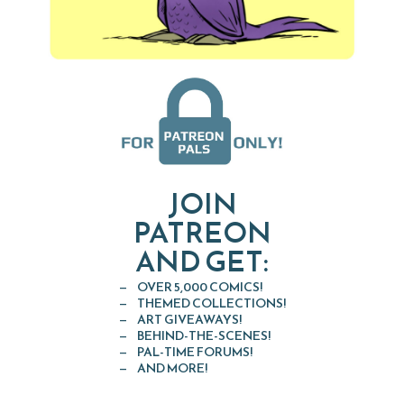
JOIN
PATREON
AND GET:
OVER 5,000 COMICS!
THEMED COLLECTIONS!
ART GIVEAWAYS!
BEHIND-THE-SCENES!
PAL-TIME FORUMS!
AND MORE!