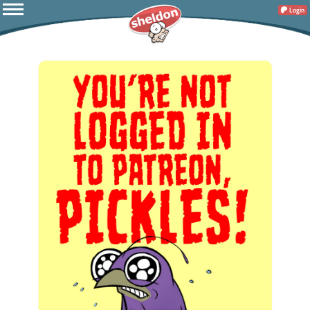
Login