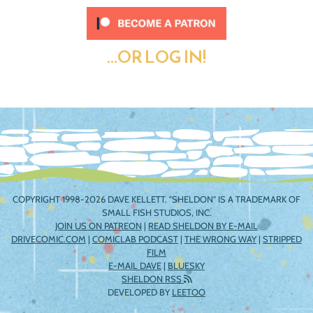
...OR LOG IN!
COPYRIGHT 1998-2026 DAVE KELLETT. "SHELDON" IS A TRADEMARK OF
SMALL FISH STUDIOS, INC.
JOIN US ON PATREON
|
READ SHELDON BY E-MAIL
DRIVECOMIC.COM
|
COMICLAB PODCAST
|
THE WRONG WAY
|
STRIPPED
FILM
E-MAIL DAVE
|
BLUESKY
SHELDON RSS
DEVELOPED BY
LEETOO