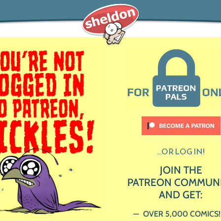
...OR LOG IN!
JOIN THE
PATREON COMMUN
AND GET:
OVER 5,000 COMICS!