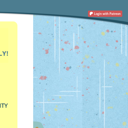
Login
with Patreon
ITY