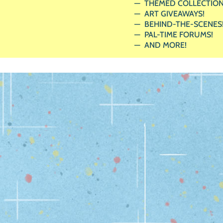
THEMED COLLECTION
ART GIVEAWAYS!
BEHIND-THE-SCENES
PAL-TIME FORUMS!
AND MORE!