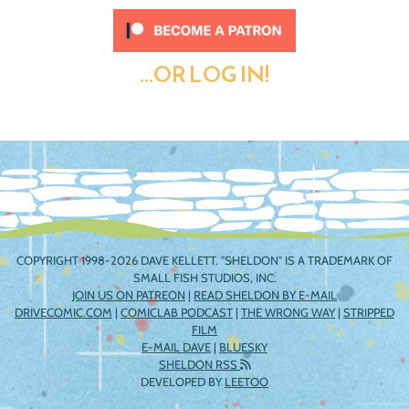
...OR LOG IN!
COPYRIGHT 1998-2026 DAVE KELLETT. "SHELDON" IS A TRADEMARK OF
SMALL FISH STUDIOS, INC.
JOIN US ON PATREON
|
READ SHELDON BY E-MAIL
DRIVECOMIC.COM
|
COMICLAB PODCAST
|
THE WRONG WAY
|
STRIPPED
FILM
E-MAIL DAVE
|
BLUESKY
SHELDON RSS
DEVELOPED BY
LEETOO