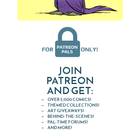
JOIN
PATREON
AND GET:
OVER 5,000 COMICS!
THEMED COLLECTIONS!
ART GIVEAWAYS!
BEHIND-THE-SCENES!
PAL-TIME FORUMS!
AND MORE!