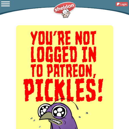
Login