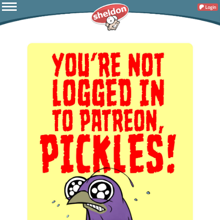
Login