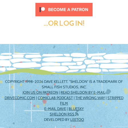
...OR LOG IN!
COPYRIGHT 1998-2026 DAVE KELLETT. "SHELDON" IS A TRADEMARK OF
SMALL FISH STUDIOS, INC.
JOIN US ON PATREON
|
READ SHELDON BY E-MAIL
DRIVECOMIC.COM
|
COMICLAB PODCAST
|
THE WRONG WAY
|
STRIPPED
FILM
E-MAIL DAVE
|
BLUESKY
SHELDON RSS
DEVELOPED BY
LEETOO