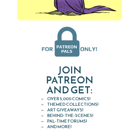
JOIN
PATREON
AND GET:
OVER 5,000 COMICS!
THEMED COLLECTIONS!
ART GIVEAWAYS!
BEHIND-THE-SCENES!
PAL-TIME FORUMS!
AND MORE!