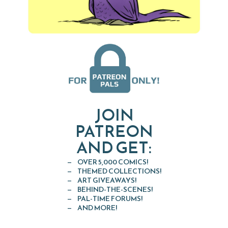
JOIN
PATREON
AND GET:
OVER 5,000 COMICS!
THEMED COLLECTIONS!
ART GIVEAWAYS!
BEHIND-THE-SCENES!
PAL-TIME FORUMS!
AND MORE!