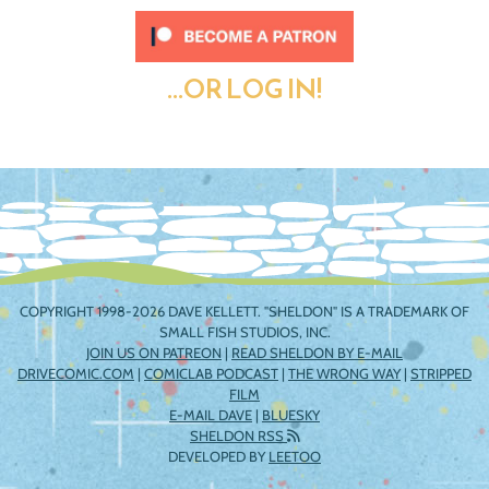
...OR LOG IN!
COPYRIGHT 1998-2026 DAVE KELLETT. "SHELDON" IS A TRADEMARK OF
SMALL FISH STUDIOS, INC.
JOIN US ON PATREON
|
READ SHELDON BY E-MAIL
DRIVECOMIC.COM
|
COMICLAB PODCAST
|
THE WRONG WAY
|
STRIPPED
FILM
E-MAIL DAVE
|
BLUESKY
SHELDON RSS
DEVELOPED BY
LEETOO