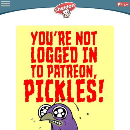
Login