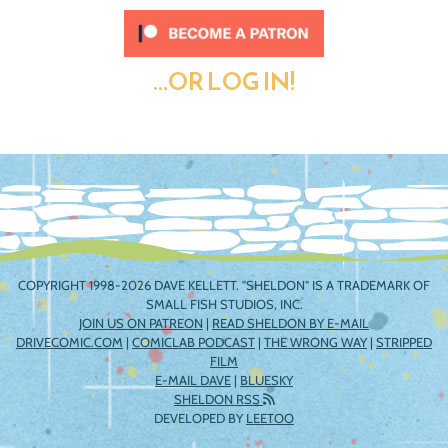
...OR LOG IN!
COPYRIGHT 1998-2026 DAVE KELLETT. "SHELDON" IS A TRADEMARK OF
SMALL FISH STUDIOS, INC.
JOIN US ON PATREON
|
READ SHELDON BY E-MAIL
DRIVECOMIC.COM
|
COMICLAB PODCAST
|
THE WRONG WAY
|
STRIPPED
FILM
E-MAIL DAVE
|
BLUESKY
SHELDON RSS
DEVELOPED BY
LEETOO