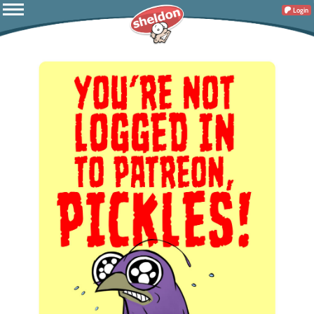
Login