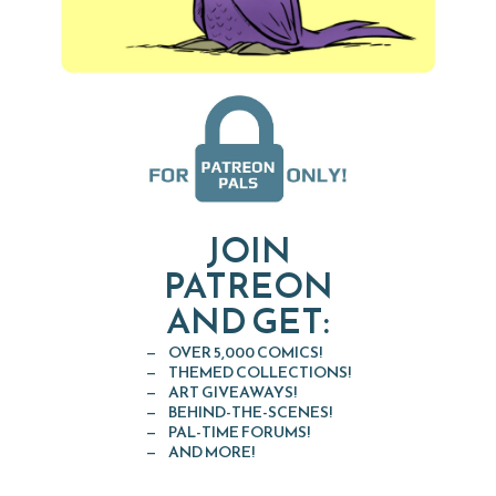
JOIN
PATREON
AND GET:
OVER 5,000 COMICS!
THEMED COLLECTIONS!
ART GIVEAWAYS!
BEHIND-THE-SCENES!
PAL-TIME FORUMS!
AND MORE!