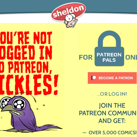
...OR LOG IN!
JOIN THE
PATREON COMMUN
AND GET:
OVER 5,000 COMICS!