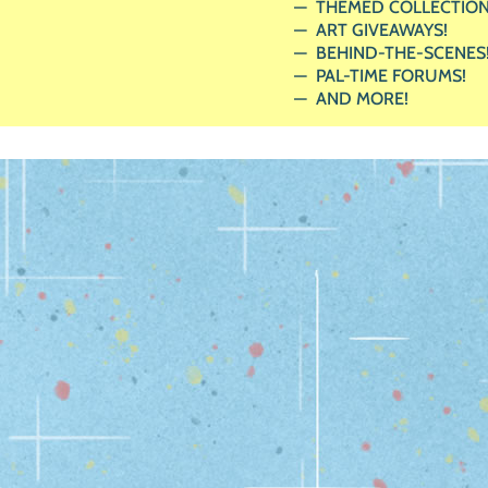
THEMED COLLECTION
ART GIVEAWAYS!
BEHIND-THE-SCENES
PAL-TIME FORUMS!
AND MORE!