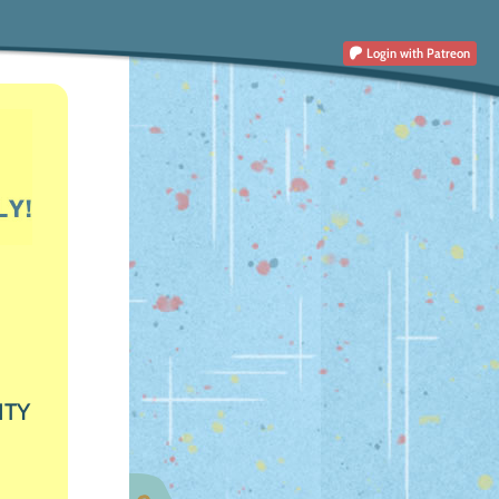
Login
with Patreon
ITY