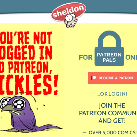
...OR LOG IN!
JOIN THE
PATREON COMMUN
AND GET:
OVER 5,000 COMICS!