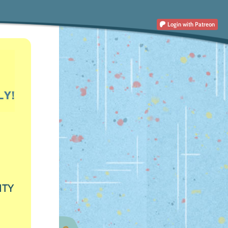
Login
with Patreon
ITY