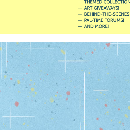
THEMED COLLECTION
ART GIVEAWAYS!
BEHIND-THE-SCENES
PAL-TIME FORUMS!
AND MORE!