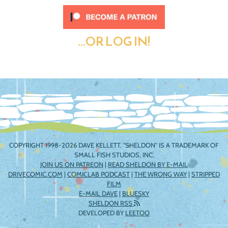
...OR LOG IN!
COPYRIGHT 1998-2026 DAVE KELLETT. "SHELDON" IS A TRADEMARK OF
SMALL FISH STUDIOS, INC.
JOIN US ON PATREON
|
READ SHELDON BY E-MAIL
DRIVECOMIC.COM
|
COMICLAB PODCAST
|
THE WRONG WAY
|
STRIPPED
FILM
E-MAIL DAVE
|
BLUESKY
SHELDON RSS
DEVELOPED BY
LEETOO