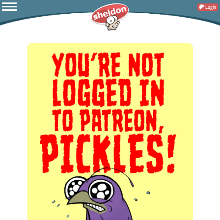
Login