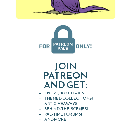
JOIN
PATREON
AND GET:
OVER 5,000 COMICS!
THEMED COLLECTIONS!
ART GIVEAWAYS!
BEHIND-THE-SCENES!
PAL-TIME FORUMS!
AND MORE!