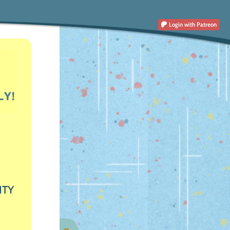
Login
with Patreon
ITY