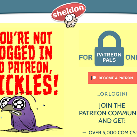
...OR LOG IN!
JOIN THE
PATREON COMMUN
AND GET:
OVER 5,000 COMICS!