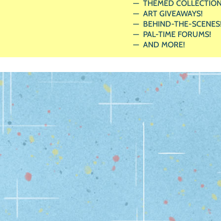
THEMED COLLECTION
ART GIVEAWAYS!
BEHIND-THE-SCENES
PAL-TIME FORUMS!
AND MORE!