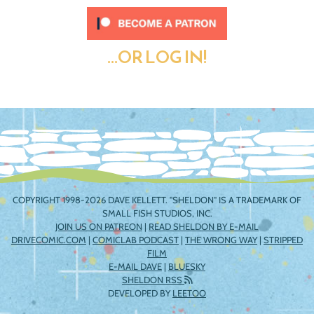
...OR LOG IN!
COPYRIGHT 1998-2026 DAVE KELLETT. "SHELDON" IS A TRADEMARK OF
SMALL FISH STUDIOS, INC.
JOIN US ON PATREON
|
READ SHELDON BY E-MAIL
DRIVECOMIC.COM
|
COMICLAB PODCAST
|
THE WRONG WAY
|
STRIPPED
FILM
E-MAIL DAVE
|
BLUESKY
SHELDON RSS
DEVELOPED BY
LEETOO