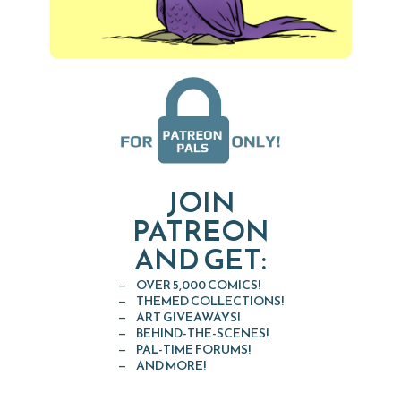
JOIN
PATREON
AND GET:
OVER 5,000 COMICS!
THEMED COLLECTIONS!
ART GIVEAWAYS!
BEHIND-THE-SCENES!
PAL-TIME FORUMS!
AND MORE!