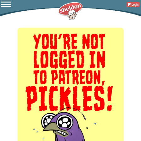
Login