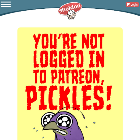
Login