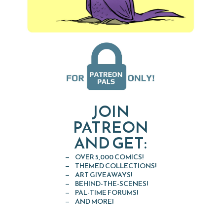
JOIN
PATREON
AND GET:
OVER 5,000 COMICS!
THEMED COLLECTIONS!
ART GIVEAWAYS!
BEHIND-THE-SCENES!
PAL-TIME FORUMS!
AND MORE!