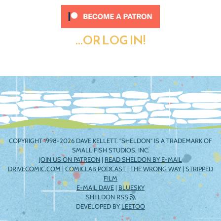
...OR LOG IN!
COPYRIGHT 1998-2026 DAVE KELLETT. "SHELDON" IS A TRADEMARK OF
SMALL FISH STUDIOS, INC.
JOIN US ON PATREON
|
READ SHELDON BY E-MAIL
DRIVECOMIC.COM
|
COMICLAB PODCAST
|
THE WRONG WAY
|
STRIPPED
FILM
E-MAIL DAVE
|
BLUESKY
SHELDON RSS
DEVELOPED BY
LEETOO