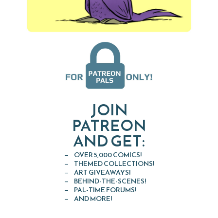
JOIN
PATREON
AND GET:
OVER 5,000 COMICS!
THEMED COLLECTIONS!
ART GIVEAWAYS!
BEHIND-THE-SCENES!
PAL-TIME FORUMS!
AND MORE!