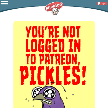
Login