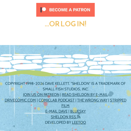
...OR LOG IN!
COPYRIGHT 1998-2026 DAVE KELLETT. "SHELDON" IS A TRADEMARK OF
SMALL FISH STUDIOS, INC.
JOIN US ON PATREON
|
READ SHELDON BY E-MAIL
DRIVECOMIC.COM
|
COMICLAB PODCAST
|
THE WRONG WAY
|
STRIPPED
FILM
E-MAIL DAVE
|
BLUESKY
SHELDON RSS
DEVELOPED BY
LEETOO