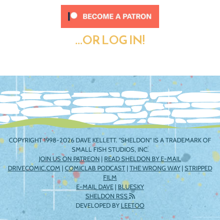
...OR LOG IN!
COPYRIGHT 1998-2026 DAVE KELLETT. "SHELDON" IS A TRADEMARK OF
SMALL FISH STUDIOS, INC.
JOIN US ON PATREON
|
READ SHELDON BY E-MAIL
DRIVECOMIC.COM
|
COMICLAB PODCAST
|
THE WRONG WAY
|
STRIPPED
FILM
E-MAIL DAVE
|
BLUESKY
SHELDON RSS
DEVELOPED BY
LEETOO