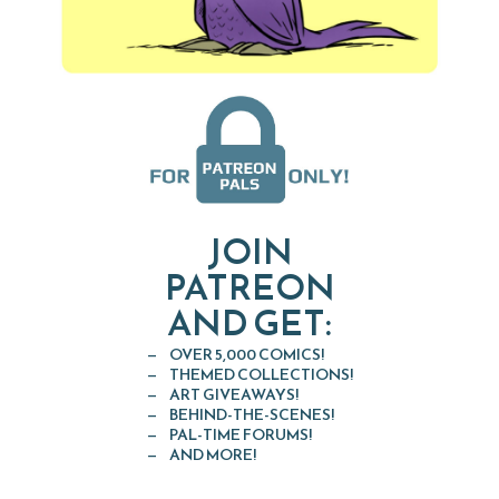
JOIN
PATREON
AND GET:
OVER 5,000 COMICS!
THEMED COLLECTIONS!
ART GIVEAWAYS!
BEHIND-THE-SCENES!
PAL-TIME FORUMS!
AND MORE!