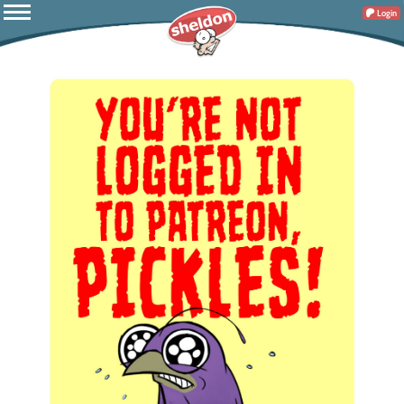
Login