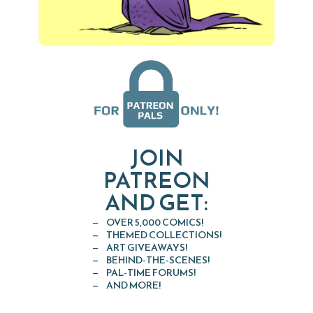
JOIN
PATREON
AND GET:
OVER 5,000 COMICS!
THEMED COLLECTIONS!
ART GIVEAWAYS!
BEHIND-THE-SCENES!
PAL-TIME FORUMS!
AND MORE!