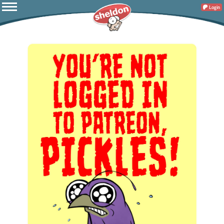
Login