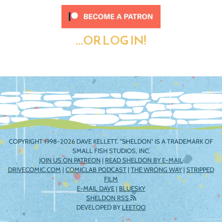
...OR LOG IN!
COPYRIGHT 1998-2026 DAVE KELLETT. "SHELDON" IS A TRADEMARK OF
SMALL FISH STUDIOS, INC.
JOIN US ON PATREON
|
READ SHELDON BY E-MAIL
DRIVECOMIC.COM
|
COMICLAB PODCAST
|
THE WRONG WAY
|
STRIPPED
FILM
E-MAIL DAVE
|
BLUESKY
SHELDON RSS
DEVELOPED BY
LEETOO