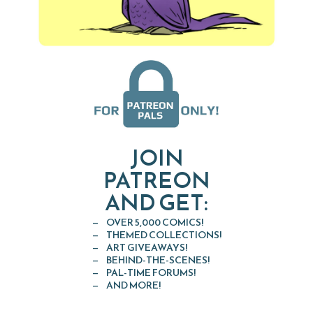
JOIN
PATREON
AND GET:
OVER 5,000 COMICS!
THEMED COLLECTIONS!
ART GIVEAWAYS!
BEHIND-THE-SCENES!
PAL-TIME FORUMS!
AND MORE!