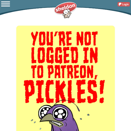
Login