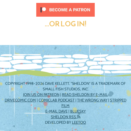
...OR LOG IN!
COPYRIGHT 1998-2026 DAVE KELLETT. "SHELDON" IS A TRADEMARK OF
SMALL FISH STUDIOS, INC.
JOIN US ON PATREON
|
READ SHELDON BY E-MAIL
DRIVECOMIC.COM
|
COMICLAB PODCAST
|
THE WRONG WAY
|
STRIPPED
FILM
E-MAIL DAVE
|
BLUESKY
SHELDON RSS
DEVELOPED BY
LEETOO