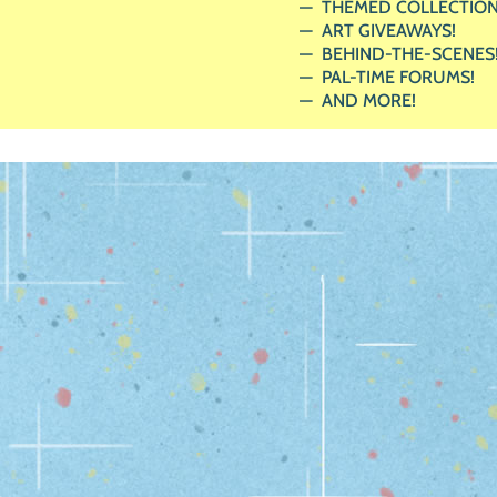
THEMED COLLECTION
ART GIVEAWAYS!
BEHIND-THE-SCENES
PAL-TIME FORUMS!
AND MORE!