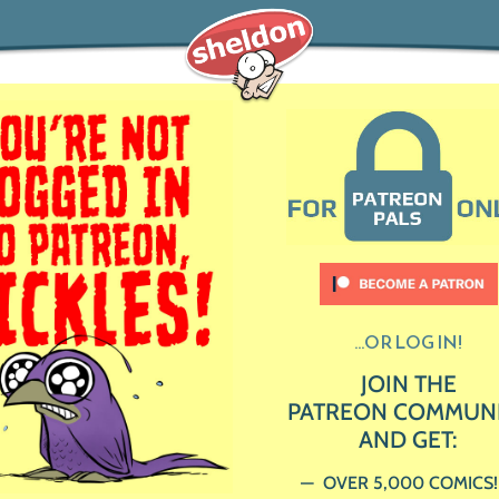
...OR LOG IN!
JOIN THE
PATREON COMMUN
AND GET:
OVER 5,000 COMICS!