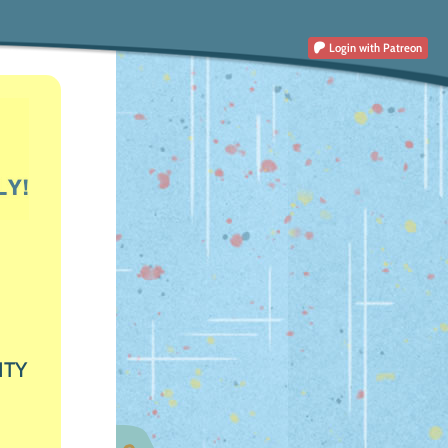
Login
with Patreon
ITY