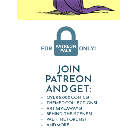
JOIN
PATREON
AND GET:
OVER 5,000 COMICS!
THEMED COLLECTIONS!
ART GIVEAWAYS!
BEHIND-THE-SCENES!
PAL-TIME FORUMS!
AND MORE!