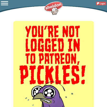
Login