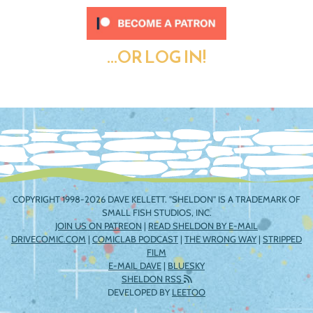
...OR LOG IN!
COPYRIGHT 1998-2026 DAVE KELLETT. "SHELDON" IS A TRADEMARK OF
SMALL FISH STUDIOS, INC.
JOIN US ON PATREON
|
READ SHELDON BY E-MAIL
DRIVECOMIC.COM
|
COMICLAB PODCAST
|
THE WRONG WAY
|
STRIPPED
FILM
E-MAIL DAVE
|
BLUESKY
SHELDON RSS
DEVELOPED BY
LEETOO