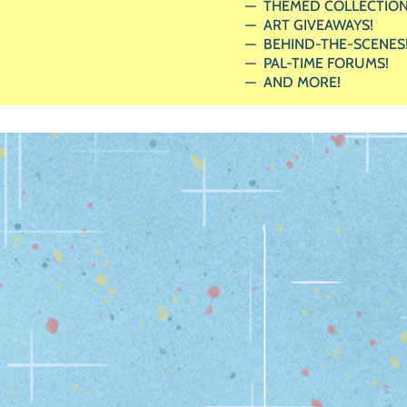
THEMED COLLECTION
ART GIVEAWAYS!
BEHIND-THE-SCENES
PAL-TIME FORUMS!
AND MORE!