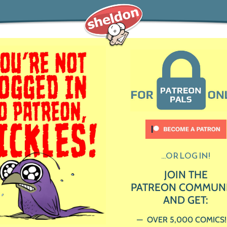
...OR LOG IN!
JOIN THE
PATREON COMMUN
AND GET:
OVER 5,000 COMICS!