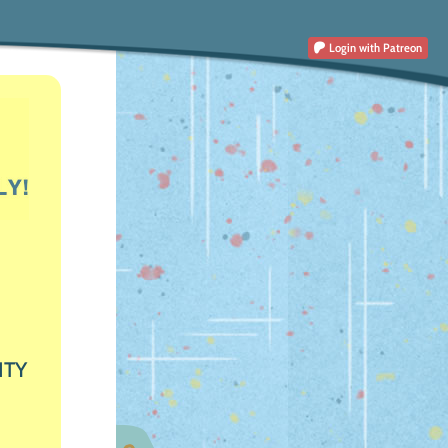
Login
with Patreon
ITY